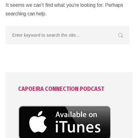
It seems we can’t find what you’re looking for. Perhaps
searching can help.
CAPOEIRA CONNECTION PODCAST