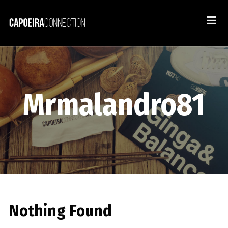
Mrmalandro81
Nothing Found