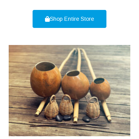
Shop Entire Store