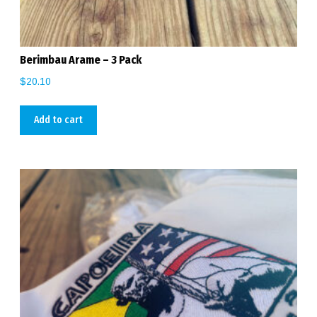
Berimbau Arame – 3 Pack
$
20.10
Add to cart