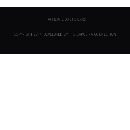
AFFILIATE DASHBOARD
COPYRIGHT 2017. DEVELOPED BY THE CAPOEIRA CONNECTION