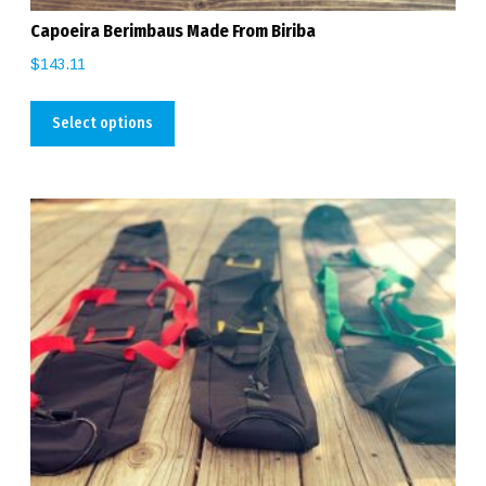
Capoeira Berimbaus Made From Biriba
$
143.11
Select options