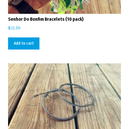
Senhor Do Bonfim Bracelets (10 pack)
$
11.50
Add to cart