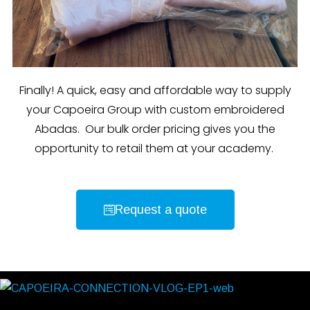
Finally! A quick, easy and affordable way to supply
your Capoeira Group with custom embroidered
Abadas. Our bulk order pricing gives you the
opportunity to retail them at your academy.
Request a quote