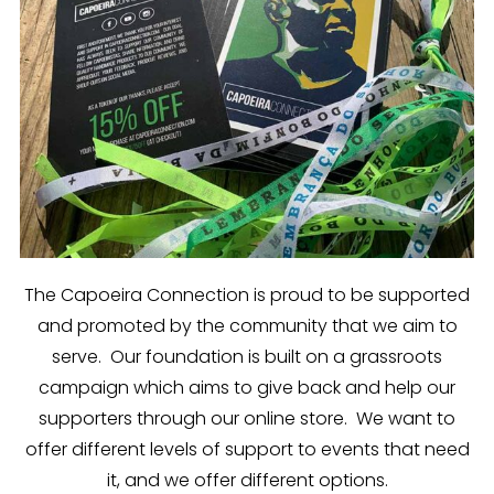
The Capoeira Connection is proud to be supported
and promoted by the community that we aim to
serve. Our foundation is built on a grassroots
campaign which aims to give back and help our
supporters through our online store. We want to
offer different levels of support to events that need
it, and we offer different options.