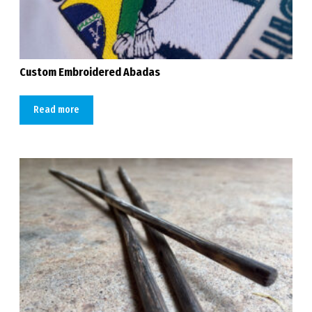
Custom Embroidered Abadas
Read more