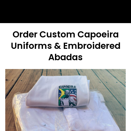
Order Custom Capoeira
Uniforms & Embroidered
Abadas