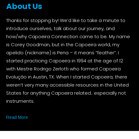
About Us
Thanks for stopping by! We’d like to take a minute to
introduce ourselves, talk about our journey, and
how/why Capoeira Connection came to be. My name
is Corey Goodman, but in the Capoeira world, my
apelido (nickname) is Pena – it means “feather”. I
started practicing Capoeira in 1994 at the age of 12
with Mestre Rodrigo Zerlotti who formed Capoeira
Evolução in Austin, TX. When I started Capoeira, there
weren’t very many accessible resources in the United
States for anything Capoeira related.. especially not
instruments.
Read More