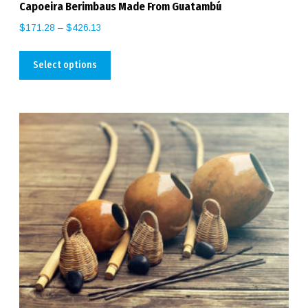
Capoeira Berimbaus Made From Guatambú
$
171.28
–
$
426.13
Select options