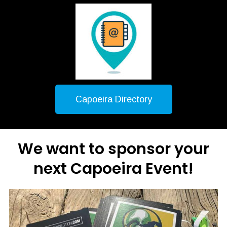
Capoeira Directory
We want to sponsor your
next Capoeira Event!