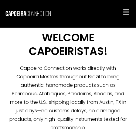
WELCOME
CAPOEIRISTAS!
Capoeira Connection works directly with
Capoeira Mestres throughout Brazil to bring
authentic, handmade products such as
Berimbaus, Atabaques, Pandeiros, Abadas, and
more to the U.S., shipping locally from Austin, TX in
just days—no customs delays, no damaged
products, only high-quality instruments tested for
craftsmanship.