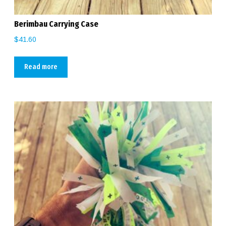
Berimbau Carrying Case
$
41.60
Read more