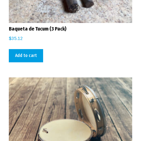
Baqueta de Tucum (3 Pack)
$
35.12
Add to cart