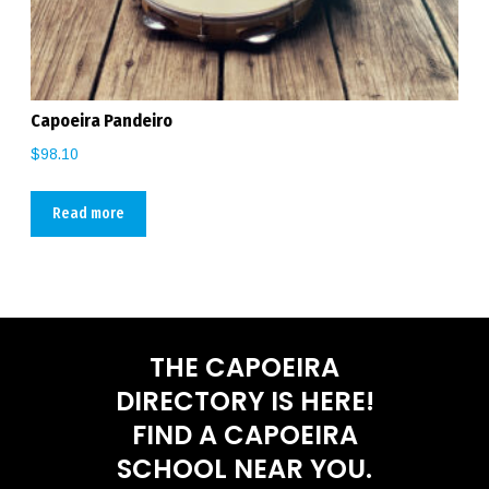
Capoeira Pandeiro
$
98.10
Read more
THE CAPOEIRA
DIRECTORY IS HERE!
FIND A CAPOEIRA
SCHOOL NEAR YOU.