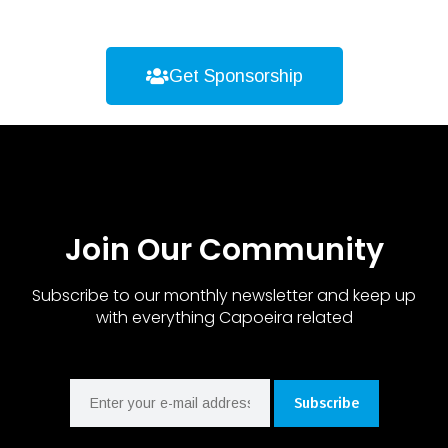
Get Sponsorship
Join Our Community
Subscribe to our monthly newsletter and keep up
with everything Capoeira related