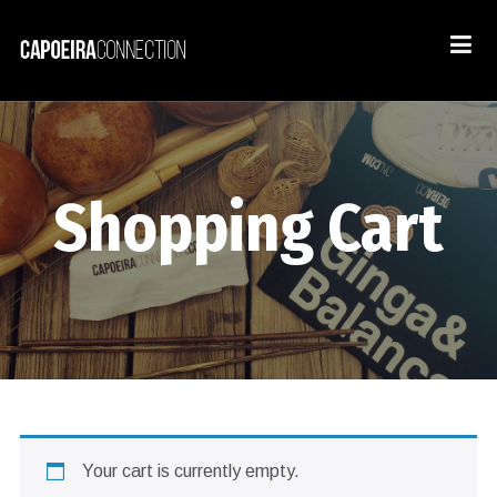
Shopping Cart
Your cart is currently empty.