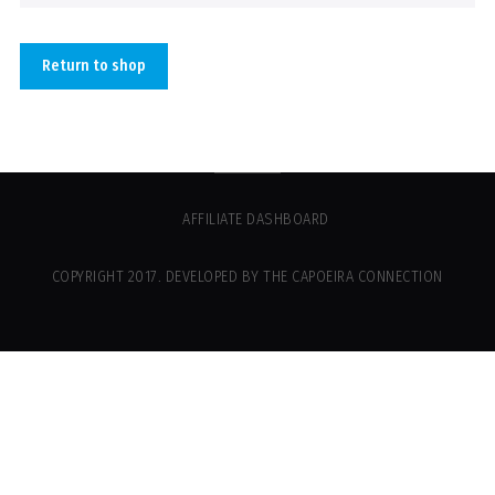
Return to shop
AFFILIATE DASHBOARD
COPYRIGHT 2017. DEVELOPED BY THE CAPOEIRA CONNECTION