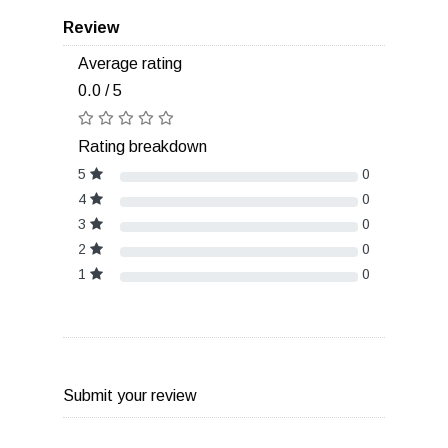
Review
Average rating
0.0 / 5
Rating breakdown
5
0
4
0
3
0
2
0
1
0
Submit your review