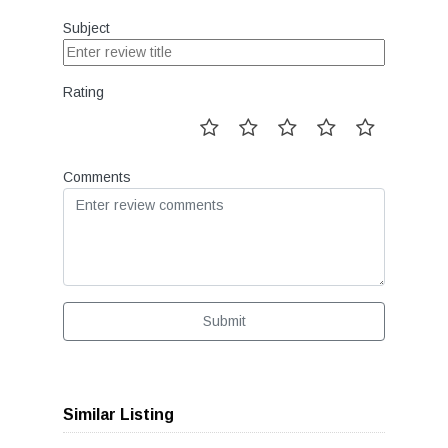
Subject
Rating
Comments
Submit
Similar Listing