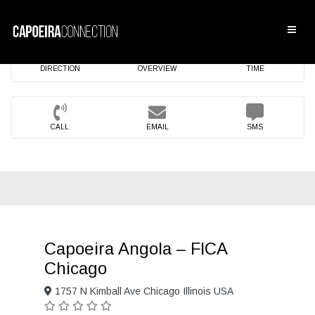
DIRECTION
OVERVIEW
TIME
CALL
EMAIL
SMS
Capoeira Angola – FICA
Chicago
1757 N Kimball Ave Chicago Illinois USA