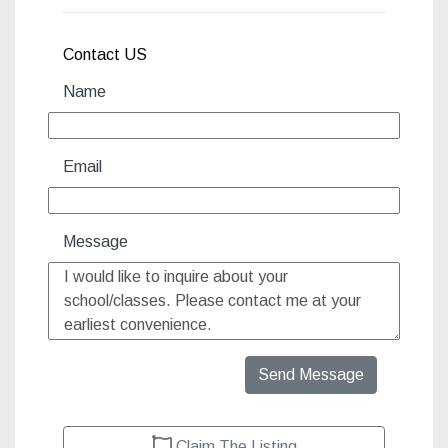
Contact US
Name
Email
Message
Send Message
Claim The Listing