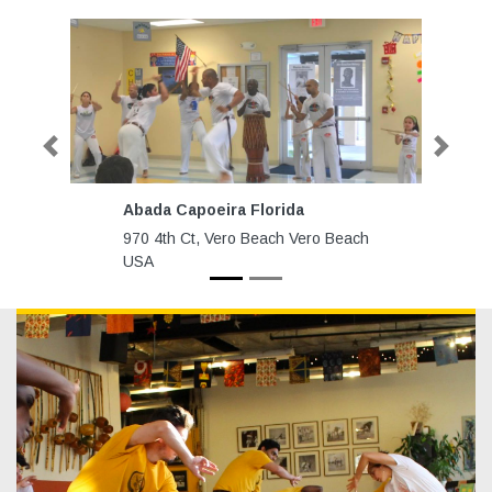
Previous
Next
Abada Capoeira Florida
A
970 4th Ct, Vero Beach Vero Beach
3
USA
N