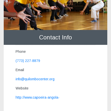
Contact Info
Phone
(773) 227-8879
Email
info@quilombocenter.org
Website
http://www.capoeira-angola-