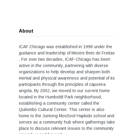
About
ICAF-Chicago was established in 1998 under the
guidance and leadership of Mestre Beto de Freitas
. For over two decades, ICAF-Chicago has been
active in the community, partnering with diverse
organizations to help develop and sharpen both
mental and physical awareness and potential of its
participants through the principles of capoeira
angola. By 2002, we moved to our current home
located in the Humboldt Park neighborhood,
establishing a community center called the
Quilombo Cultural Center. This center is also
home to the Juntong MooSool Hapkido school and
serves as a community hub where gatherings take
place to discuss relevant issues to the community