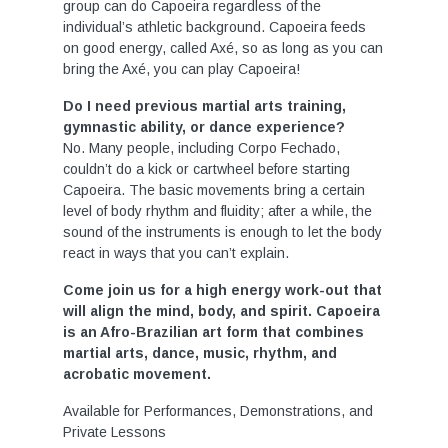
group can do Capoeira regardless of the
individual’s athletic background. Capoeira feeds
on good energy, called Axé, so as long as you can
bring the Axé, you can play Capoeira!
Do I need previous martial arts training,
gymnastic ability, or dance experience?
No. Many people, including Corpo Fechado,
couldn’t do a kick or cartwheel before starting
Capoeira. The basic movements bring a certain
level of body rhythm and fluidity; after a while, the
sound of the instruments is enough to let the body
react in ways that you can’t explain.
Come join us for a high energy work-out that
will align the mind, body, and spirit. Capoeira
is an Afro-Brazilian art form that combines
martial arts, dance, music, rhythm, and
acrobatic movement.
Available for Performances, Demonstrations, and
Private Lessons