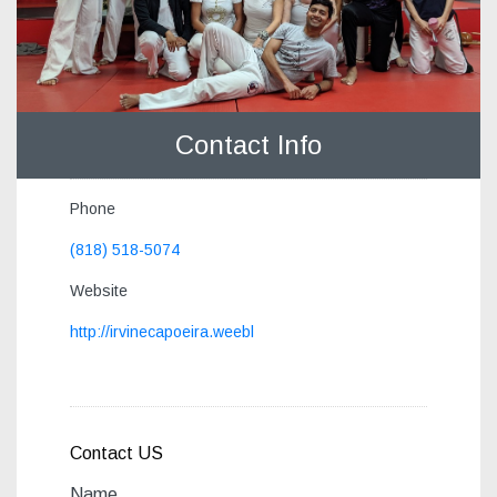
Contact Info
Phone
(818) 518-5074
Website
http://irvinecapoeira.weebl
Contact US