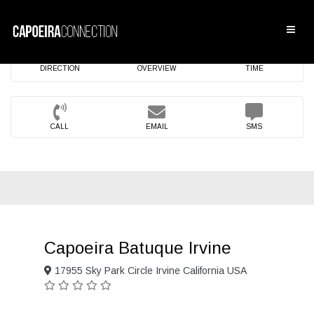
DIRECTION
OVERVIEW
TIME
CALL
EMAIL
SMS
Capoeira Batuque Irvine
17955 Sky Park Circle Irvine California USA