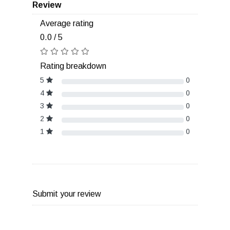
Review
Average rating
0.0 / 5
Rating breakdown
5
0
4
0
3
0
2
0
1
0
Submit your review