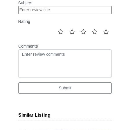
Subject
Rating
Comments
Submit
Similar Listing