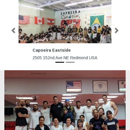
Previous
Next
Capoeira Eastside
R
2505 152nd Ave NE Redmond USA
80
H