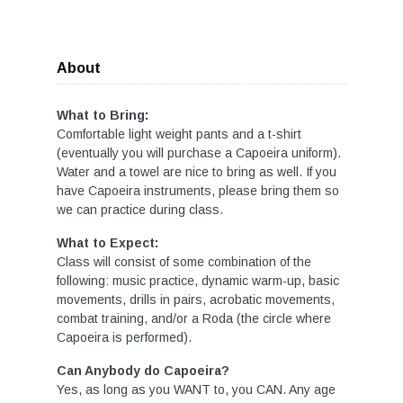
About
What to Bring:
Comfortable light weight pants and a t-shirt
(eventually you will purchase a Capoeira uniform).
Water and a towel are nice to bring as well. If you
have Capoeira instruments, please bring them so
we can practice during class.
What to Expect:
Class will consist of some combination of the
following: music practice, dynamic warm-up, basic
movements, drills in pairs, acrobatic movements,
combat training, and/or a Roda (the circle where
Capoeira is performed).
Can Anybody do Capoeira?
Yes, as long as you WANT to, you CAN. Any age