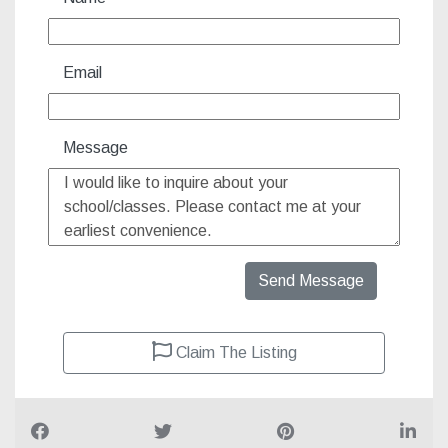
Name
Email
Message
Send Message
Claim The Listing