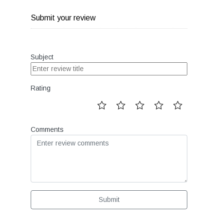
Submit your review
Subject
Rating
Comments
Submit