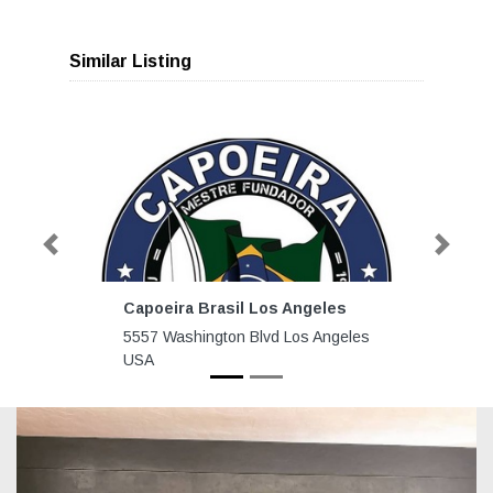
Similar Listing
Previous
Next
Capoeira Brasil Los Angeles
5557 Washington Blvd Los Angeles
USA