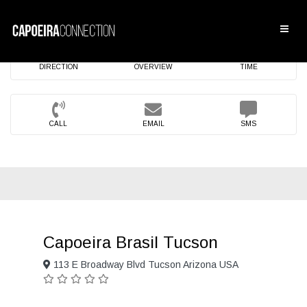
DIRECTION
OVERVIEW
TIME
CALL
EMAIL
SMS
Capoeira Brasil Tucson
113 E Broadway Blvd Tucson Arizona USA