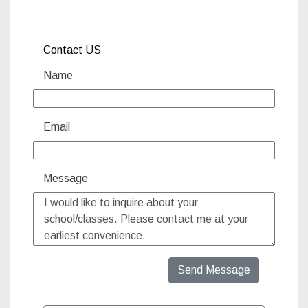
Contact US
Name
Email
Message
Send Message