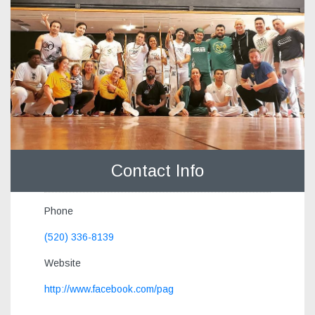
Contact Info
Phone
(520) 336-8139
Website
http://www.facebook.com/pag