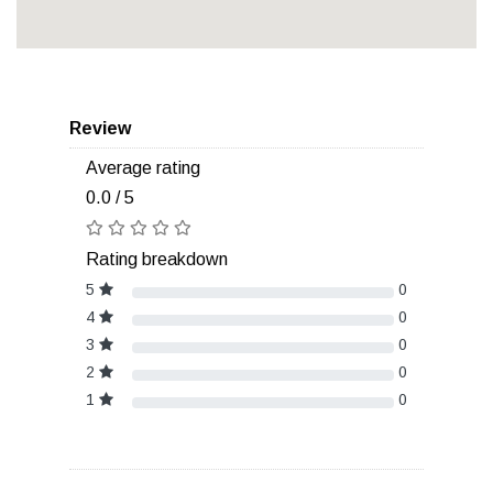
Review
Average rating
0.0 / 5
Rating breakdown
5
0
4
0
3
0
2
0
1
0