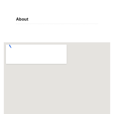
About