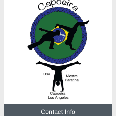
Contact Info