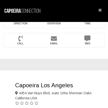
DIRECTION
OVERVIEW
TIME
CALL
EMAIL
SMS
Capoeira Los Angeles
4454 Van Nuys Blvd, suite 106a Sherman Oaks
California USA