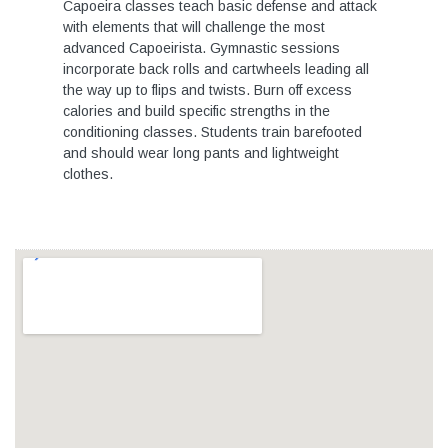
Capoeira classes teach basic defense and attack
with elements that will challenge the most
advanced Capoeirista. Gymnastic sessions
incorporate back rolls and cartwheels leading all
the way up to flips and twists. Burn off excess
calories and build specific strengths in the
conditioning classes. Students train barefooted
and should wear long pants and lightweight
clothes.