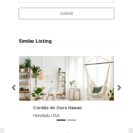
Submit
Similar Listing
Previous
Next
Cordão de Ouro Hawaii
Honolulu USA