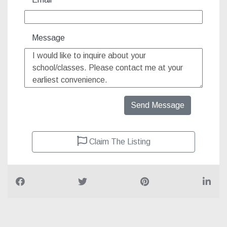
Message
Send Message
Claim The Listing