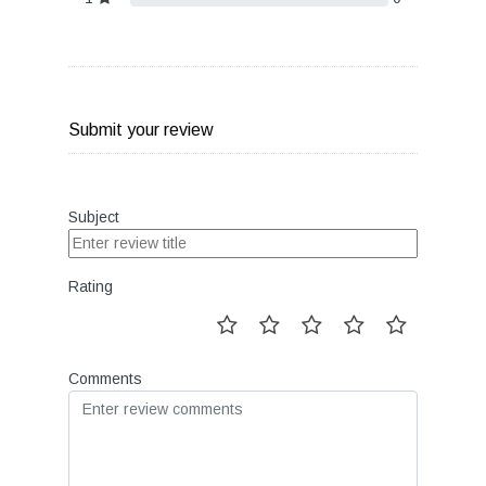
Submit your review
Subject
Rating
Comments