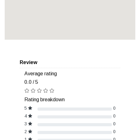
Review
Average rating
0.0 / 5
Rating breakdown
5
0
4
0
3
0
2
0
1
0