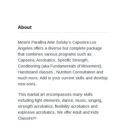
About
Mestre Parafina Amir Solsky’s Capoeira Los
Angeles offers a diverse but complete package
that combines various programs such as
Capoeira, Acrobatics, Specific Strength,
Conditioning (aka Fundamentals of Movement),
Handstand classes , Nutrition Consultation and
much more. Add to your current skills and develop
new ones.
This martial art encompasses many skills
including fight elements, dance, music, singing,
strength acrobatics, flexibility acrobatics and
explosive acrobatics. We offer Adult and Kids
Classes!!!