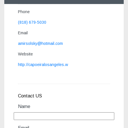
Phone
(818) 679-5030
Email
amirsolsky@hotmail.com
Website
http://capoeiralosangeles.w
Contact US
Name
Email