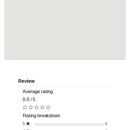
Review
Average rating
0.0 / 5
Rating breakdown
5
0