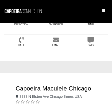
DIRECTION
OVERVIEW
TIME
CALL
EMAIL
SMS
Capoeira Maculele Chicago
3933 N Elston Ave Chicago Illinois USA