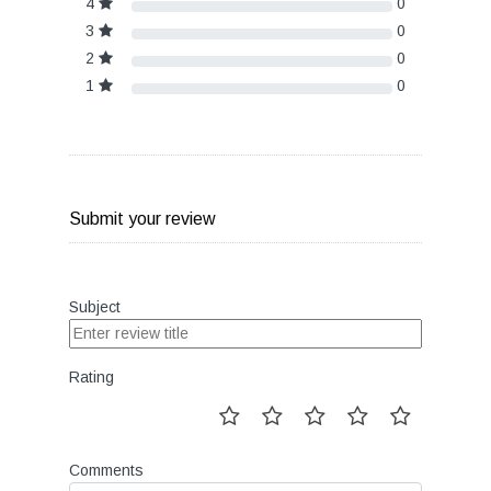
4
0
3
0
2
0
1
0
Submit your review
Subject
Rating
Comments