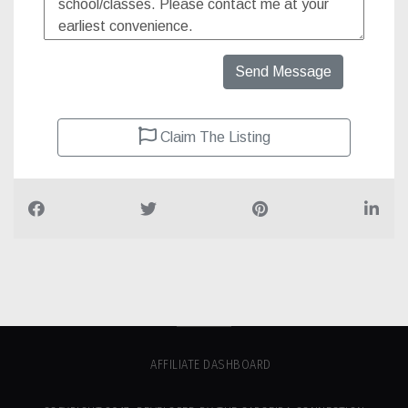
Send Message
Claim The Listing
AFFILIATE DASHBOARD