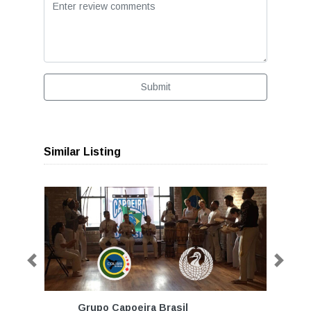
Submit
Similar Listing
Previous
Next
Grupo Capoeira Brasil