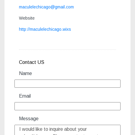
maculelechicago@gmail.com
Website
http://maculelechicago.wixs
Contact US
Name
Email
Message