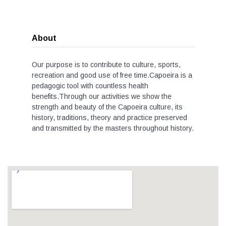
About
Our purpose is to contribute to culture, sports,
recreation and good use of free time.Capoeira is a
pedagogic tool with countless health
benefits.Through our activities we show the
strength and beauty of the Capoeira culture, its
history, traditions, theory and practice preserved
and transmitted by the masters throughout history.