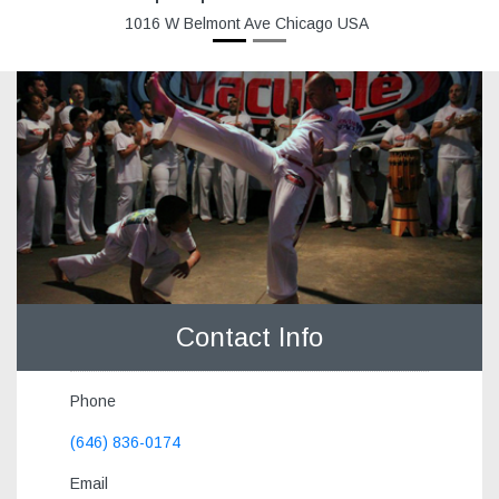
1016 W Belmont Ave Chicago USA
Contact Info
Phone
(646) 836-0174
Email