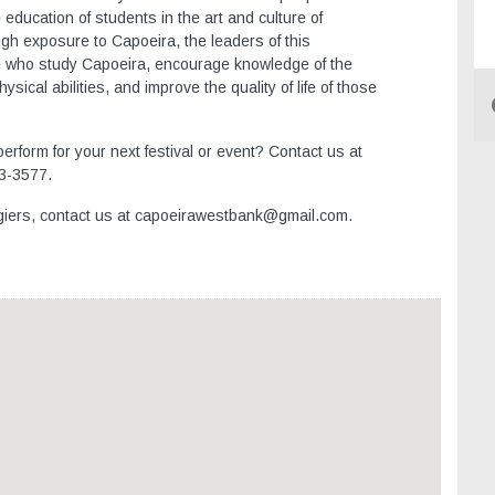
education of students in the art and culture of
ugh exposure to Capoeira, the leaders of this
ose who study Capoeira, encourage knowledge of the
sical abilities, and improve the quality of life of those
rform for your next festival or event? Contact us at
3-3577.
lgiers, contact us at capoeirawestbank@gmail.com.