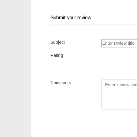
Submit your review
Subject
Rating
Comments