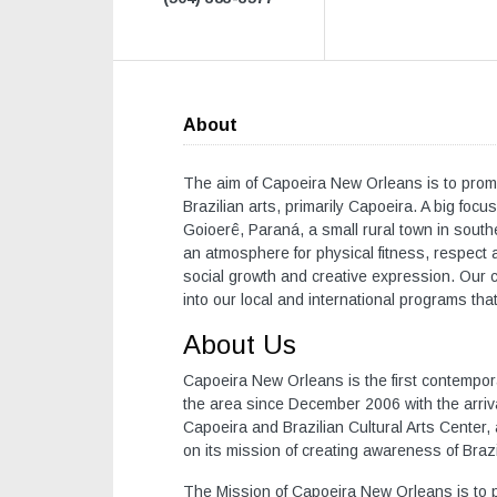
About
The aim of Capoeira New Orleans is to promo
Brazilian arts, primarily Capoeira. A big foc
Goioerê, Paraná, a small rural town in southe
an atmosphere for physical fitness, respect a
social growth and creative expression. Our 
into our local and international programs that
About Us
Capoeira New Orleans is the first contempo
the area since December 2006 with the arriv
Capoeira and Brazilian Cultural Arts Center, 
on its mission of creating awareness of Brazi
The Mission of Capoeira New Orleans is to pe