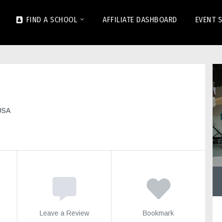
FIND A SCHOOL
AFFILIATE DASHBOARD
EVENT 
USA
Leave a Review
Bookmark