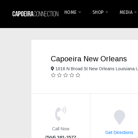
HOME
SHOP
MEDIA
Capoeira New Orleans
1016 N Broad St New Orleans Louisiana 
Call Now
Get Directions
(504) 383-3577