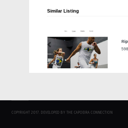
Similar Listing
Rip
Previous
598
COPYRIGHT 2017. DEVELOPED BY THE CAPOEIRA CONNECTION