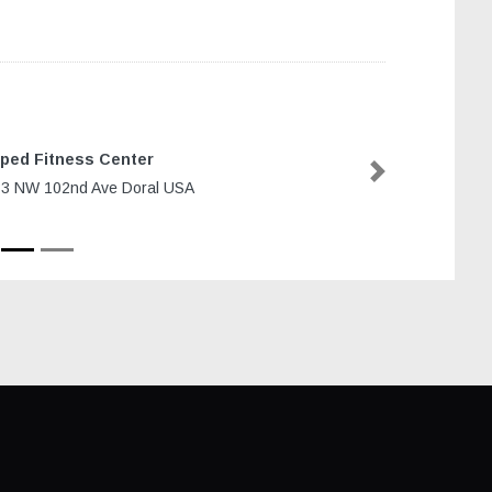
ped Fitness Center
Next
3 NW 102nd Ave Doral USA