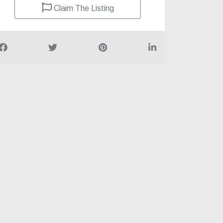
Claim The Listing