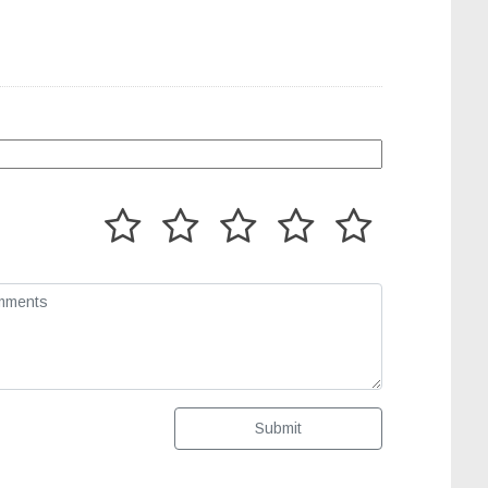
Submit