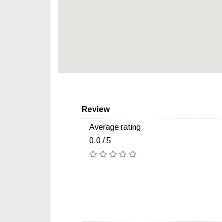
Review
Average rating
0.0 / 5