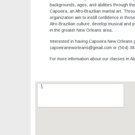
backgrounds, ages, and abilities through the 
Capoeira, an Afro-Brazilian martial art. Thro
organization aim to instill confidence in th
Afro-Brazilian culture, develop musical and phy
in the greater New Orleans area.
Interested in having Capoeira New Orleans pe
capoeiraneworleans@gmail.com or (504) 38
For more information about our classes in A