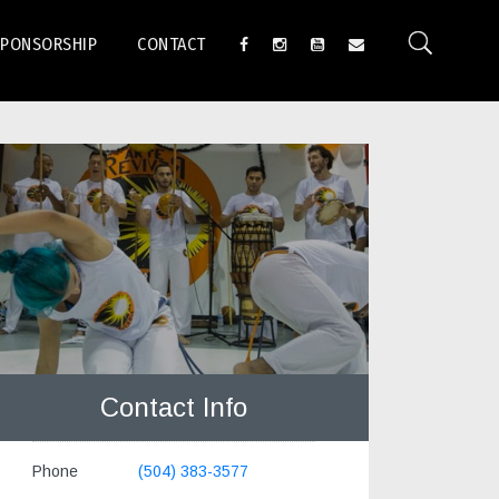
SPONSORSHIP
CONTACT
Contact Info
Phone
(504) 383-3577