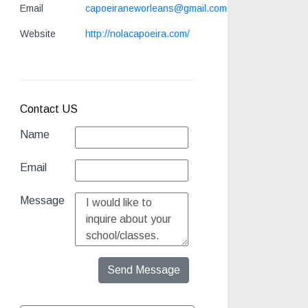
Email
capoeiraneworleans@gmail.com
Website
http://nolacapoeira.com/
Contact US
Name
Email
Message
Send Message