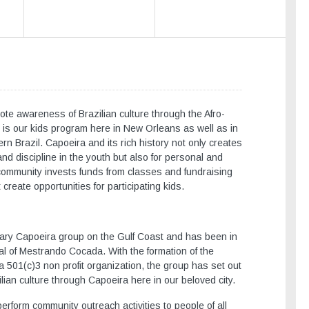
te awareness of Brazilian culture through the Afro-
us is our kids program here in New Orleans as well as in
rn Brazil. Capoeira and its rich history not only creates
nd discipline in the youth but also for personal and
community invests funds from classes and fundraising
 create opportunities for participating kids.
rary Capoeira group on the Gulf Coast and has been in
al of Mestrando Cocada. With the formation of the
a 501(c)3 non profit organization, the group has set out
lian culture through Capoeira here in our beloved city.
rform community outreach activities to people of all