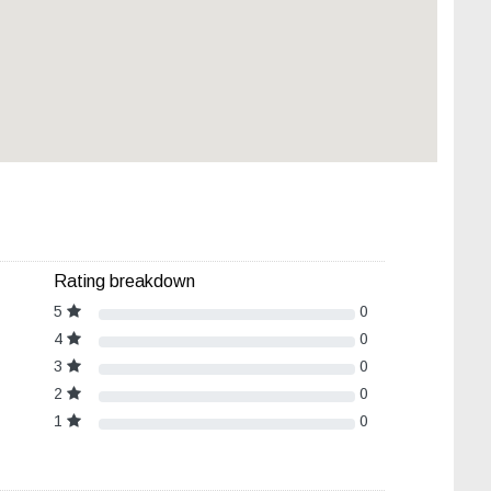
Rating breakdown
5
0
4
0
3
0
2
0
1
0