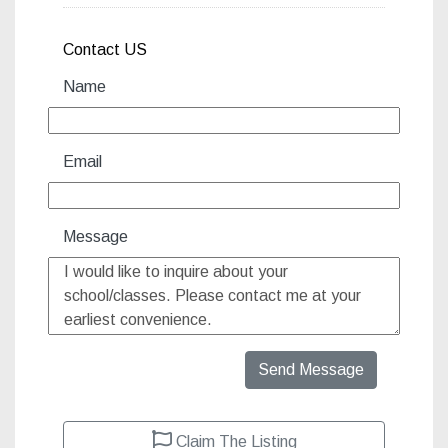
Contact US
Name
Email
Message
Send Message
Claim The Listing