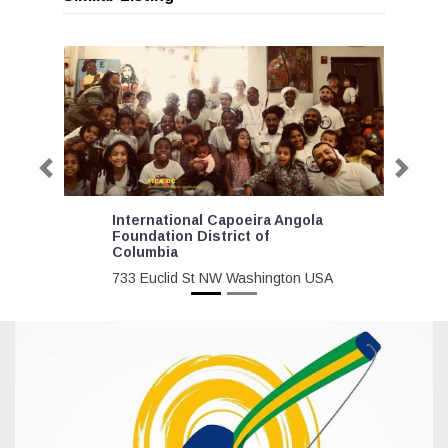
Previous
Next
International Capoeira Angola
Foundation District of
Columbia
733 Euclid St NW Washington USA