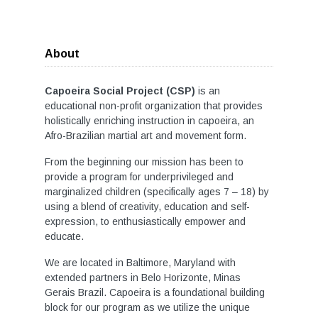
About
Capoeira Social Project (CSP)
is an
educational non-profit organization that provides
holistically enriching instruction in capoeira, an
Afro-Brazilian martial art and movement form.
From the beginning our mission has been to
provide a program for underprivileged and
marginalized children (specifically ages 7 – 18) by
using a blend of creativity, education and self-
expression, to enthusiastically empower and
educate.
We are located in Baltimore, Maryland with
extended partners in Belo Horizonte, Minas
Gerais Brazil. Capoeira is a foundational building
block for our program as we utilize the unique