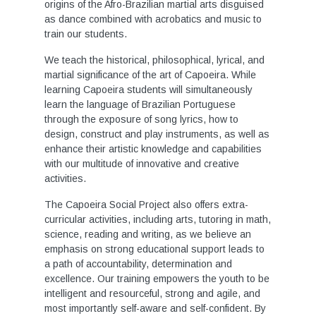
origins of the Afro-Brazilian martial arts disguised
as dance combined with acrobatics and music to
train our students.
We teach the historical, philosophical, lyrical, and
martial significance of the art of Capoeira. While
learning Capoeira students will simultaneously
learn the language of Brazilian Portuguese
through the exposure of song lyrics, how to
design, construct and play instruments, as well as
enhance their artistic knowledge and capabilities
with our multitude of innovative and creative
activities.
The Capoeira Social Project also offers extra-
curricular activities, including arts, tutoring in math,
science, reading and writing, as we believe an
emphasis on strong educational support leads to
a path of accountability, determination and
excellence. Our training empowers the youth to be
intelligent and resourceful, strong and agile, and
most importantly self-aware and self-confident. By