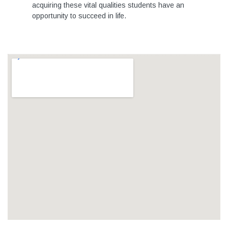
acquiring these vital qualities students have an
opportunity to succeed in life.