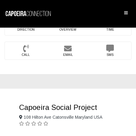
DIRECTION
OVERVIEW
TIME
CALL
EMAIL
SMS
Capoeira Social Project
108 Hilton Ave Catonsville Maryland USA