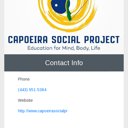
Contact Info
Phone
(443) 951-5384
Website
http://www.capoeirasocialpr