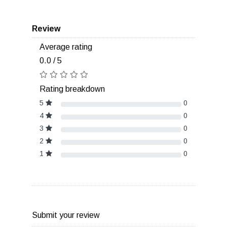
Review
Average rating
0.0 / 5
Rating breakdown
5
0
4
0
3
0
2
0
1
0
Submit your review