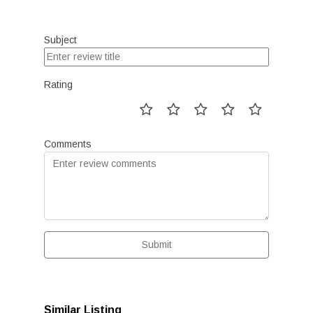
Subject
Rating
Comments
Submit
Similar Listing