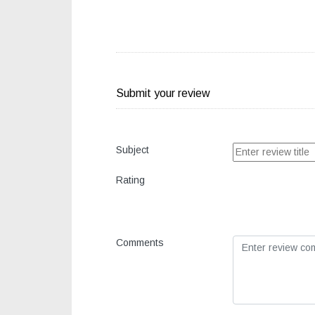
Submit your review
Subject
Rating
Comments