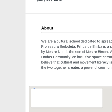
About
We are a cultural school dedicated to spreadi
Professora Borboleta. Filhos de Bimba is a s
by Mestre Nenel, the son of Mestre Bimba. We 
Ondas Community, an inclusive space commit
believe that cultural and movement literacy i
the two together creates a powerful communi