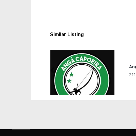
Similar Listing
Ang
Previous
211