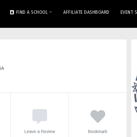
FIND A SCHOOL
AFFILIATE DASHBOARD
EVENT 
SA
Leave a Review
Bookmark