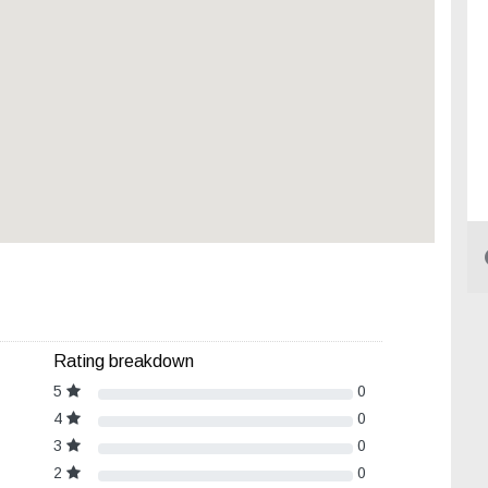
Rating breakdown
5
0
4
0
3
0
2
0