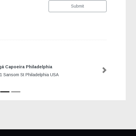
Submit
á Capoeira Philadelphia
Next
1 Sansom St Philadelphia USA