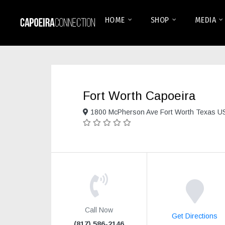
HOME
SHOP
MEDIA
Fort Worth Capoeira
1800 McPherson Ave Fort Worth Texas U
Call Now
Get Directions
(817) 586-2146