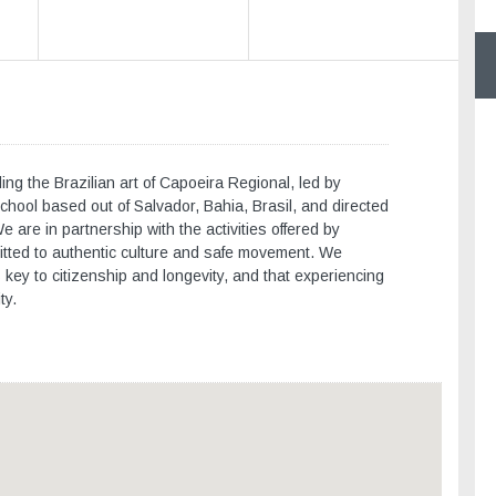
ng the Brazilian art of Capoeira Regional, led by
chool based out of Salvador, Bahia, Brasil, and directed
are in partnership with the activities offered by
ted to authentic culture and safe movement. We
s key to citizenship and longevity, and that experiencing
ty.