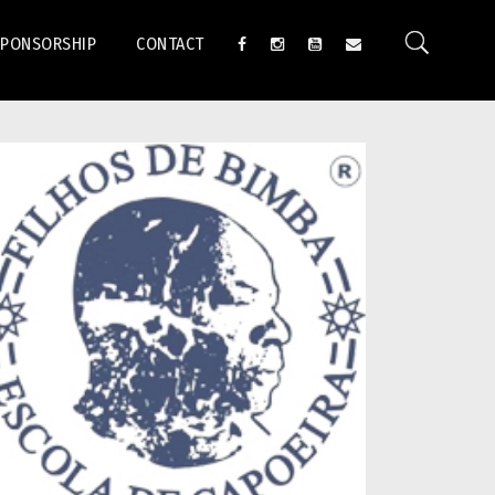
SPONSORSHIP
CONTACT