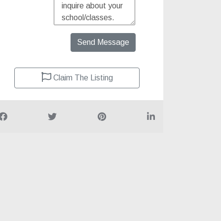
Send Message
Claim The Listing