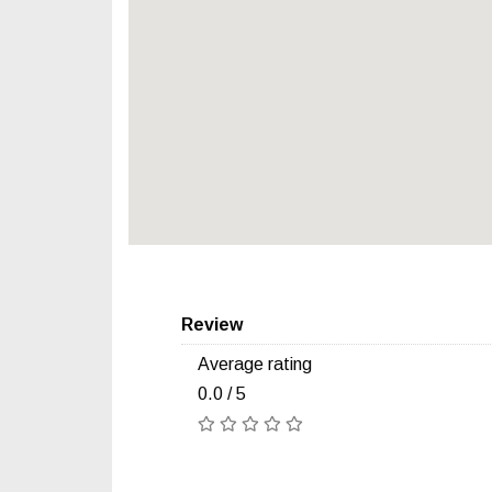
Review
Average rating
0.0 / 5