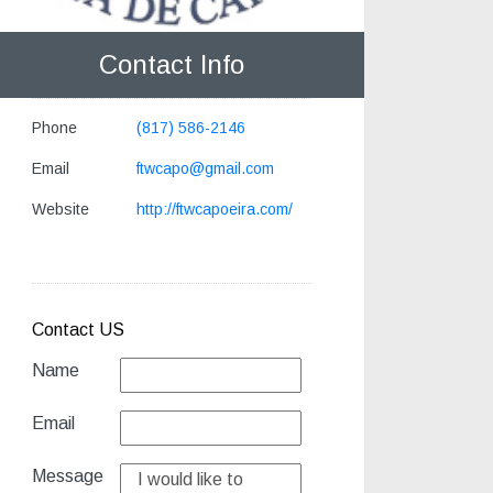
Contact Info
Phone
(817) 586-2146
Email
ftwcapo@gmail.com
Website
http://ftwcapoeira.com/
Contact US
Name
Email
Message