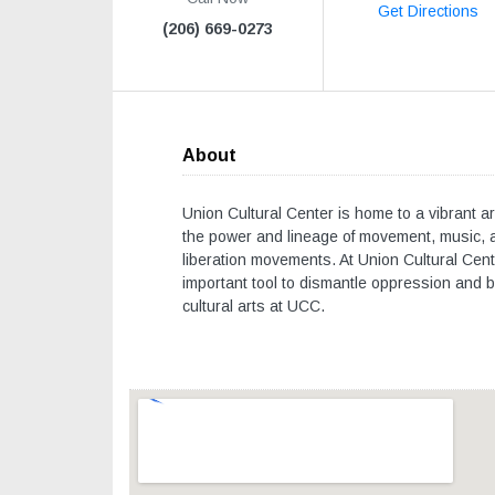
Get Directions
(206) 669-0273
About
Union Cultural Center is home to a vibrant ar
the power and lineage of movement, music, a
liberation movements. At Union Cultural Cente
important tool to dismantle oppression and bu
cultural arts at UCC.