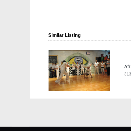
Similar Listing
Afr
Previous
313