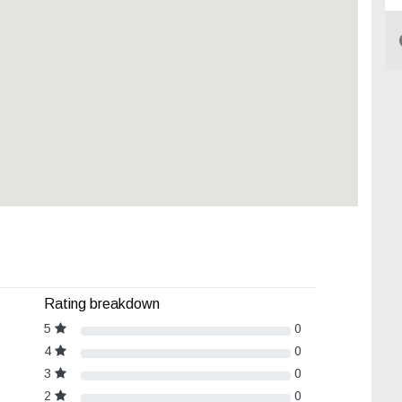
Rating breakdown
5
0
4
0
3
0
2
0