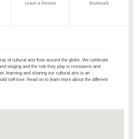
Leave a Review
Bookmark
ray of cultural arts from around the globe. We celebrate
nd singing and the role they play in resistance and
r, learning and sharing our cultural arts is an
ild self-love. Read on to learn more about the different