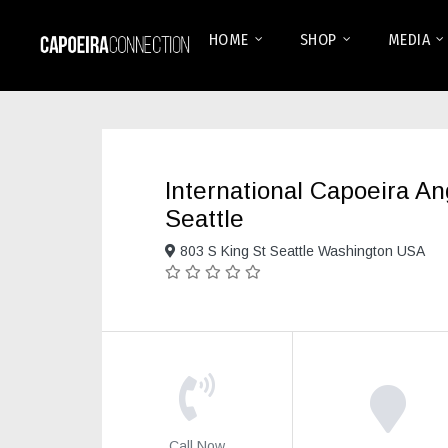
HOME
SHOP
MEDIA
International Capoeira A
Seattle
803 S King St Seattle Washington USA
Call Now