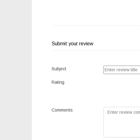
Submit your review
Subject
Rating
Comments