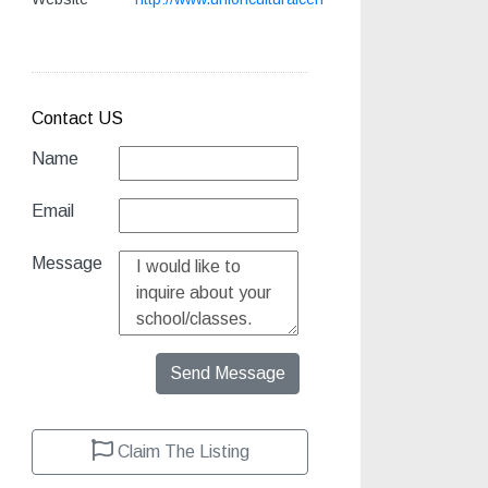
Contact US
Name
Email
Message
Send Message
Claim The Listing