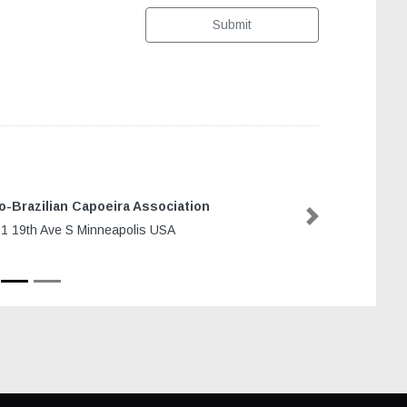
Submit
o-Brazilian Capoeira Association
Next
1 19th Ave S Minneapolis USA