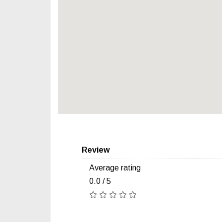
Review
Average rating
0.0 / 5