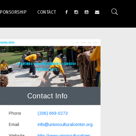
SPONSORSHIP
CONTACT
Contact Info
Phone
(206) 669-0273
Email
info@unionculturalcenter.org
Website
http://www.unionculturalcen