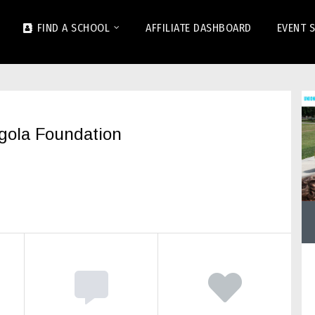
FIND A SCHOOL
AFFILIATE DASHBOARD
EVENT 
ngola Foundation