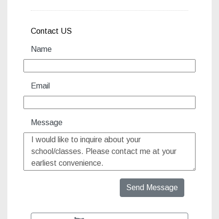
Contact US
Name
Email
Message
Send Message