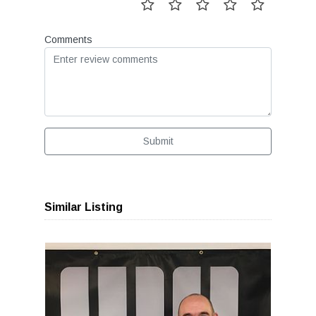
Comments
Submit
Similar Listing