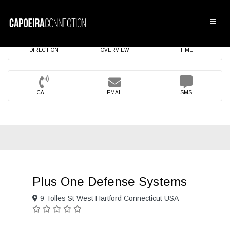
DIRECTION
OVERVIEW
TIME
CALL
EMAIL
SMS
Plus One Defense Systems
9 Tolles St West Hartford Connecticut USA