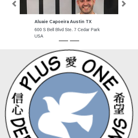
Previous
Next
Aluaie Capoeira Austin TX
SHDWB
600 S Bell Blvd Ste. 7 Cedar Park
7758 H
USA
Sebast