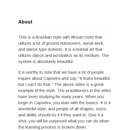
About
This is a Brazilian style with African roots that
utilizes a lot of ground maneuvers, aerial work,
and dance type motions. It is a martial art that
utilizes dance and acrobatics as its medium. The
system is absolutely beautiful.
It is worthy to note that we have a lot of people
inquire about Capoeira and say, “It looks beautiful,
but I can’t do that.” The above video is a great
example of the style. The practitioners in the video
have been studying for many years. When you
begin in Capoeira, you start with the basics. It is a
wonderful style, and people of all shapes, sizes,
and ability should try it if they want to. Give it a
shot, you will be surprised what you can do when
the learning process is broken down.