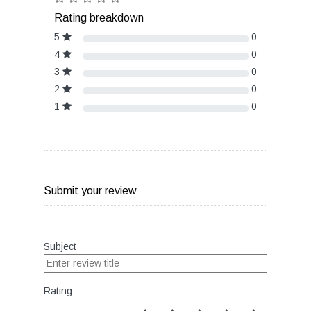
Rating breakdown
5
0
4
0
3
0
2
0
1
0
Submit your review
Subject
Rating