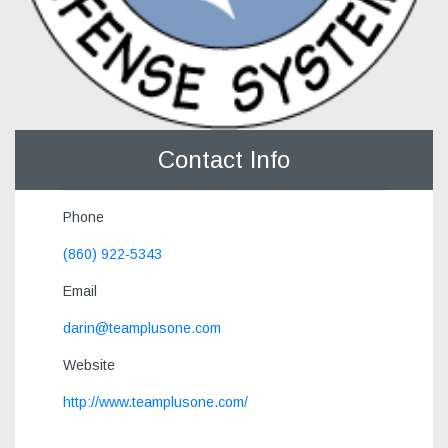
Contact Info
Phone
(860) 922-5343
Email
darin@teamplusone.com
Website
http://www.teamplusone.com/