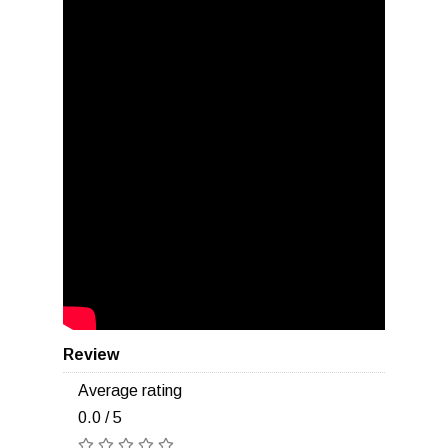
Review
Average rating
0.0 / 5