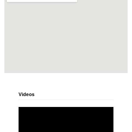
Videos