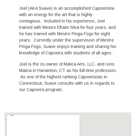
Joel (AKA Suave) is an accomplished Capoeirista
with an energy for the art that is highly
contagious. Included in his experience, Joel
trained with Mestre Efraim Silva for four years, and
he has trained with Mestre Pinga Fogo for eight
years. Currently under the supervision of Mestre
Pinga Fogo, Suave enjoys training and sharing his
knowledge of Capoeira with students of all ages.
Joel is the co-owner of Matica Arts, LLC. and runs
Matica in Harwinton, CT as his full-time profession.
As one of the highest ranking Capoeiristas in
Connecticut, Suave consults with us in regards to
our Capoeira program.