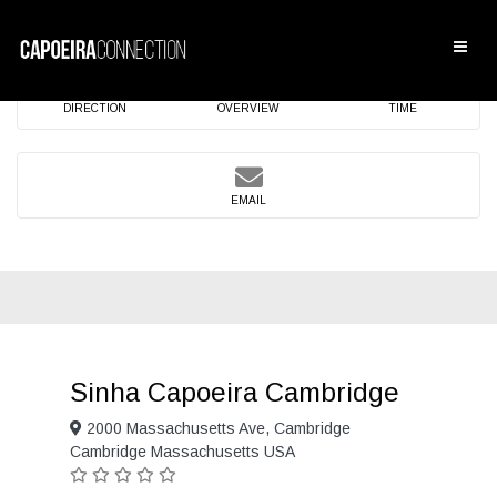
DIRECTION
OVERVIEW
TIME
EMAIL
Sinha Capoeira Cambridge
2000 Massachusetts Ave, Cambridge
Cambridge Massachusetts USA