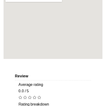
Review
Average rating
0.0 / 5
Rating breakdown