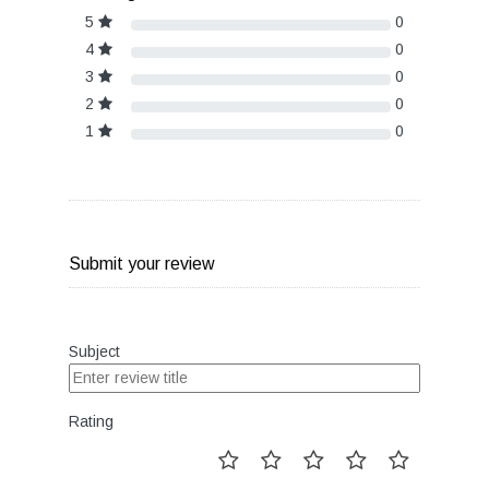
5
0
4
0
3
0
2
0
1
0
Submit your review
Subject
Rating