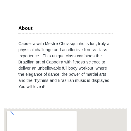
About
Capoeira with Mestre Chuvisquinho is fun, truly a
physical challenge and an effective fitness class
experience. This unique class combines the
Brazilian art of Capoeira with fitness science to
deliver an unbelievable full body workout; where
the elegance of dance, the power of martial arts
and the rhythms and Brazilian music is displayed.
You will love it!