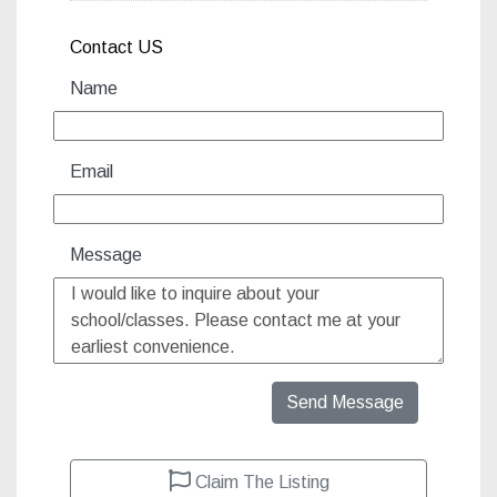
Contact US
Name
Email
Message
Send Message
Claim The Listing