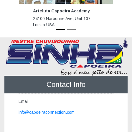
Arteluta Capoeira Academy
24100 Narbonne Ave, Unit 107
Lomita USA
Contact Info
Email
info@capoeiraconnection.com