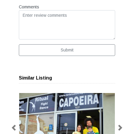
Comments
Submit
Similar Listing
Previous
Next