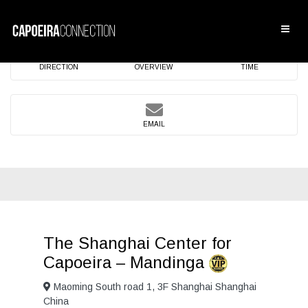
DIRECTION
OVERVIEW
TIME
EMAIL
The Shanghai Center for
Capoeira – Mandinga
Maoming South road 1, 3F Shanghai Shanghai
China