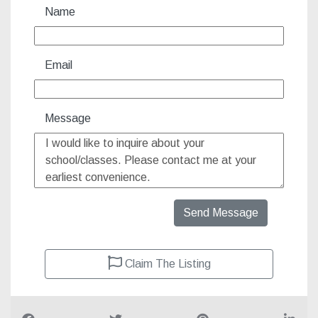
Name
Email
Message
Send Message
Claim The Listing