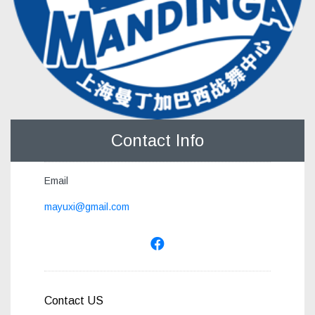
Contact Info
Email
mayuxi@gmail.com
Contact US