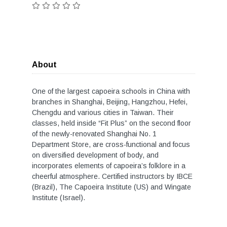
About
One of the largest capoeira schools in China with
branches in Shanghai, Beijing, Hangzhou, Hefei,
Chengdu and various cities in Taiwan. Their
classes, held inside “Fit Plus” on the second floor
of the newly-renovated Shanghai No. 1
Department Store, are cross-functional and focus
on diversified development of body, and
incorporates elements of capoeira’s folklore in a
cheerful atmosphere. Certified instructors by IBCE
(Brazil), The Capoeira Institute (US) and Wingate
Institute (Israel).