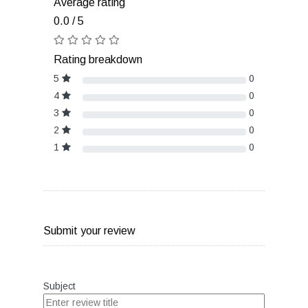
Average rating
0.0 / 5
Rating breakdown
5
0
4
0
3
0
2
0
1
0
Submit your review
Subject