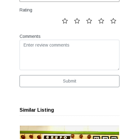
Rating
Comments
Submit
Similar Listing