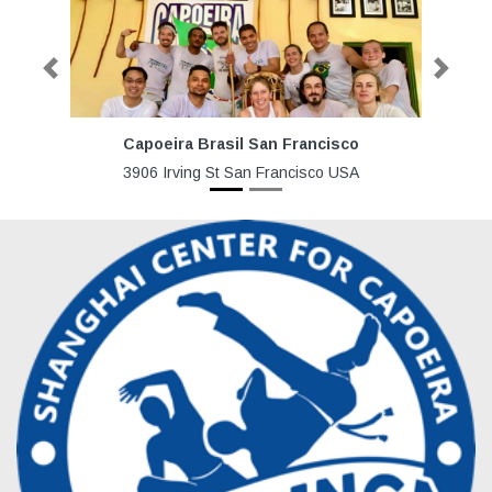
Previous
Next
Capoeira Brasil San Francisco
3906 Irving St San Francisco USA