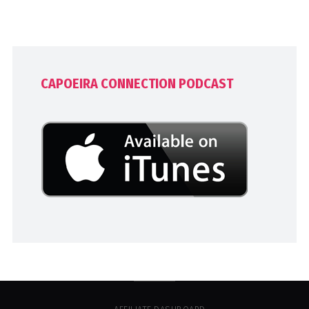
CAPOEIRA CONNECTION PODCAST