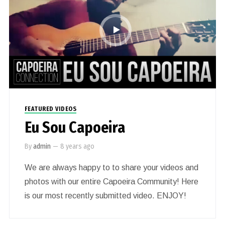
FEATURED VIDEOS
Eu Sou Capoeira
By
admin
—
8 years ago
We are always happy to to share your videos and
photos with our entire Capoeira Community! Here
is our most recently submitted video. ENJOY!