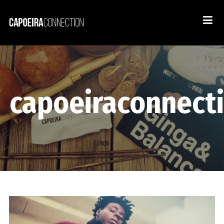
capoeiraconnect