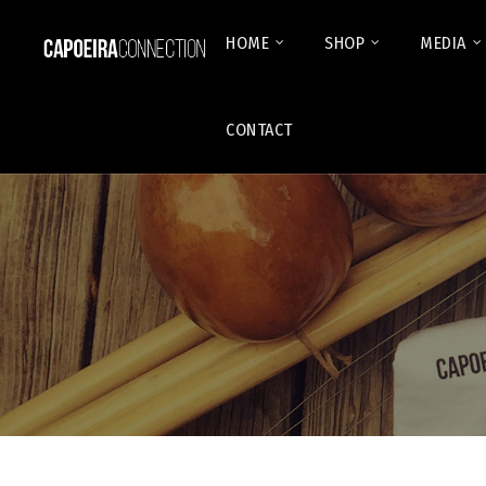
HOME
SHOP
MEDIA
CONTACT