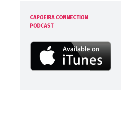
CAPOEIRA CONNECTION
PODCAST