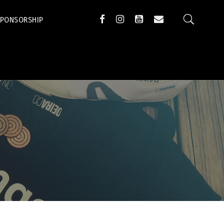
SPONSORSHIP