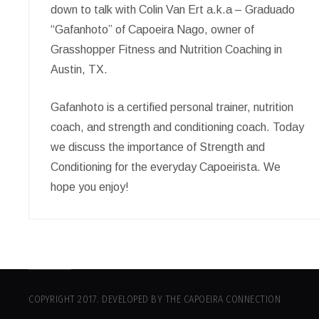
down to talk with Colin Van Ert a.k.a – Graduado
“Gafanhoto” of Capoeira Nago, owner of
Grasshopper Fitness and Nutrition Coaching in
Austin, TX.
Gafanhoto is a certified personal trainer, nutrition
coach, and strength and conditioning coach. Today
we discuss the importance of Strength and
Conditioning for the everyday Capoeirista. We
hope you enjoy!
COPYRIGHT 2017. DEVELOPED BY THE CAPOEIRA CONNECTION