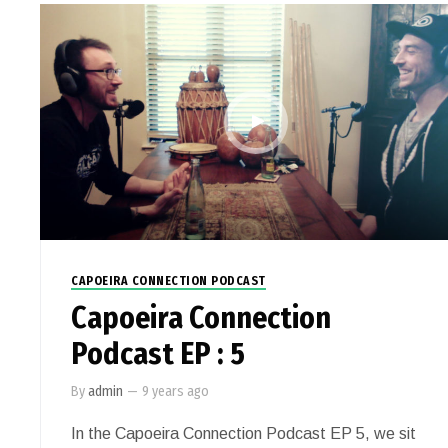
CAPOEIRA CONNECTION PODCAST
Capoeira Connection
Podcast EP : 5
By
admin
—
9 years ago
In the Capoeira Connection Podcast EP 5, we sit