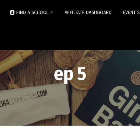
FIND A SCHOOL
AFFILIATE DASHBOARD
EVENT 
ep 5