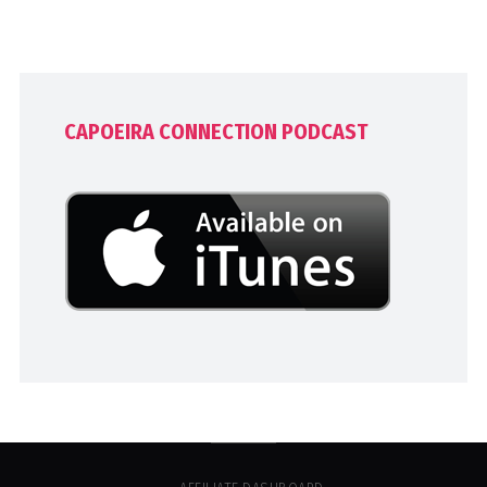
CAPOEIRA CONNECTION PODCAST