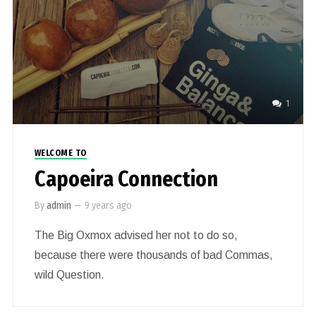
1
WELCOME TO
Capoeira Connection
By
admin
—
9 years ago
The Big Oxmox advised her not to do so,
because there were thousands of bad Commas,
wild Question.