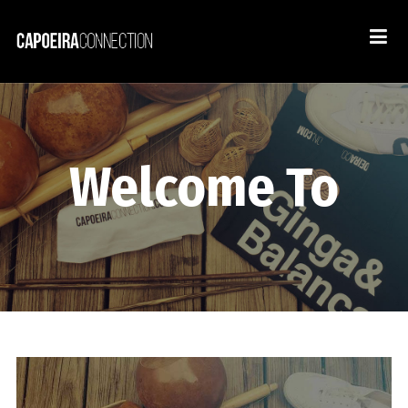
Welcome To