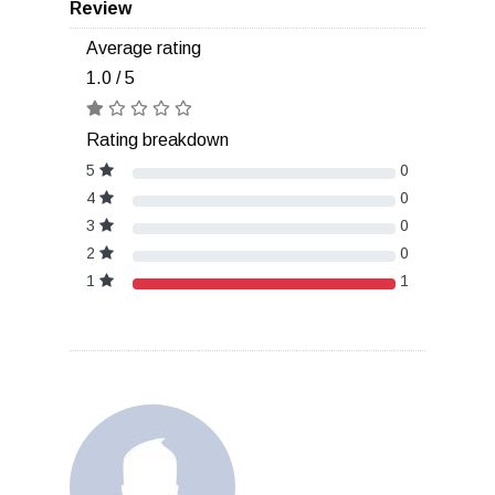
Review
Average rating
1.0 / 5
Rating breakdown
5
0
4
0
3
0
2
0
1
1