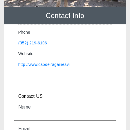
Contact Info
Phone
(352) 219-6106
Website
http://www.capoeiragainesvi
Contact US
Name
Email