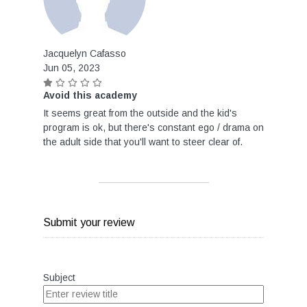
Jacquelyn Cafasso
Jun 05, 2023
Avoid this academy
It seems great from the outside and the kid's
program is ok, but there's constant ego / drama on
the adult side that you'll want to steer clear of.
Submit your review
Subject