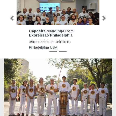
Previous
Next
Capoeira Mandinga Com
Capoeira
Expressao Philadelphia
Foundatio
3502 Scotts Ln Unit 101B
2275 NE 1
Philadelphia USA
Beach Nor