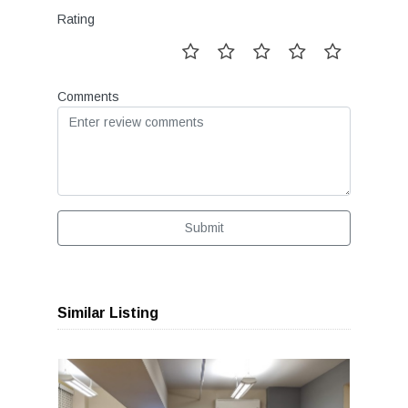
Rating
Comments
Submit
Similar Listing