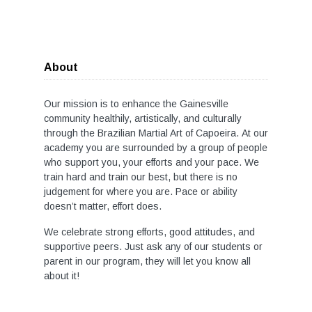
About
Our mission is to enhance the Gainesville
community healthily, artistically, and culturally
through the Brazilian Martial Art of Capoeira. At our
academy you are surrounded by a group of people
who support you, your efforts and your pace. We
train hard and train our best, but there is no
judgement for where you are. Pace or ability
doesn’t matter, effort does.
We celebrate strong efforts, good attitudes, and
supportive peers. Just ask any of our students or
parent in our program, they will let you know all
about it!