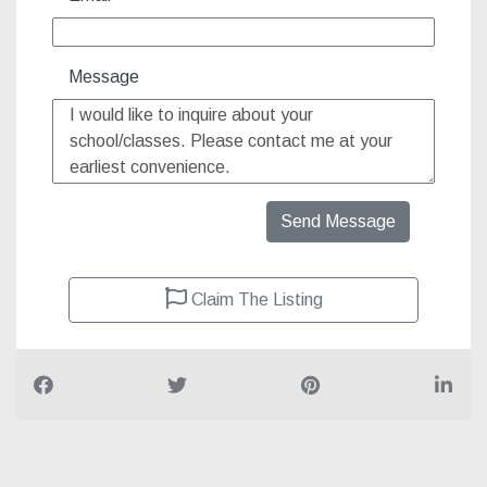
Message
Send Message
Claim The Listing