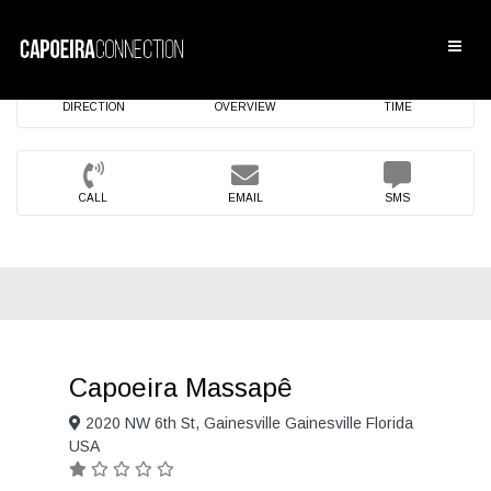
DIRECTION
OVERVIEW
TIME
CALL
EMAIL
SMS
Capoeira Massapê
2020 NW 6th St, Gainesville Gainesville Florida
USA