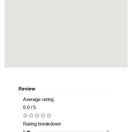
Review
Average rating
0.0 / 5
Rating breakdown