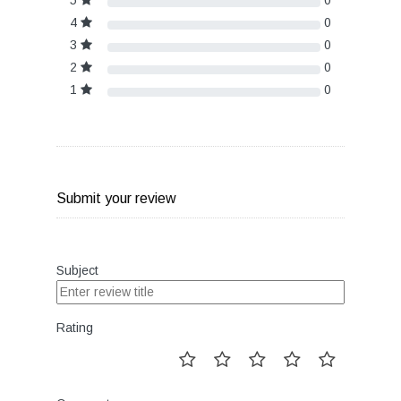
5
0
4
0
3
0
2
0
1
0
Submit your review
Subject
Rating