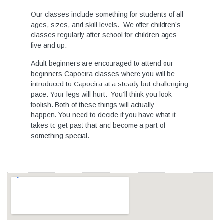
Our classes include something for students of all
ages, sizes, and skill levels. We offer children’s
classes regularly after school for children ages
five and up.
Adult beginners are encouraged to attend our
beginners Capoeira classes where you will be
introduced to Capoeira at a steady but challenging
pace. Your legs will hurt. You’ll think you look
foolish. Both of these things will actually
happen. You need to decide if you have what it
takes to get past that and become a part of
something special.