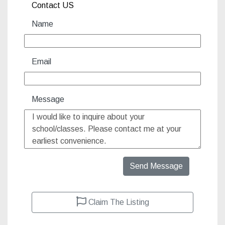
Contact US
Name
Email
Message
Send Message
Claim The Listing