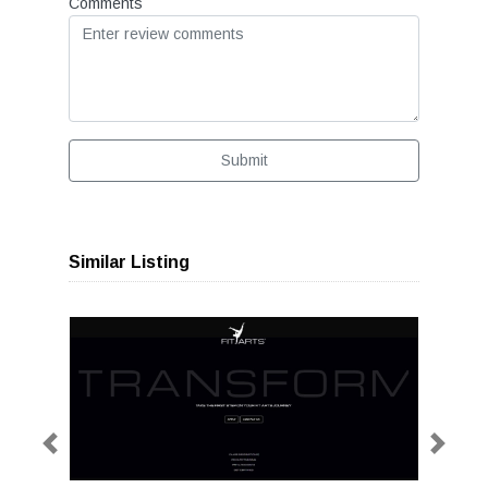
Comments
Submit
Similar Listing
Previous
Next