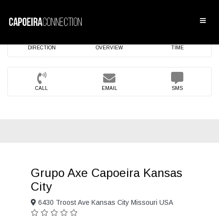
DIRECTION
OVERVIEW
TIME
CALL
EMAIL
SMS
Grupo Axe Capoeira Kansas
City
6430 Troost Ave Kansas City Missouri USA