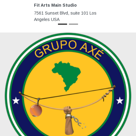
Fit Arts Main Studio
7561 Sunset Blvd, suite 101 Los
Angeles USA