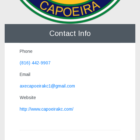
Contact Info
Phone
(816) 442-9907
Email
axecapoeirakc1@gmail.com
Website
http://www.capoeirakc.com/