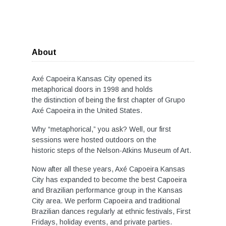
About
Axé Capoeira Kansas City opened its
metaphorical doors in 1998 and holds
the distinction of being the first chapter of Grupo
Axé Capoeira in the United States.
Why “metaphorical,” you ask? Well, our first
sessions were hosted outdoors on the
historic steps of the Nelson-Atkins Museum of Art.
Now after all these years, Axé Capoeira Kansas
City has expanded to become the best Capoeira
and Brazilian performance group in the Kansas
City area. We perform Capoeira and traditional
Brazilian dances regularly at ethnic festivals, First
Fridays, holiday events, and private parties.