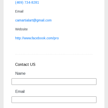
(469) 734-8281
Email
camartialart@gmail.com
Website
http://www.facebook.com/pro
Contact US
Name
Email