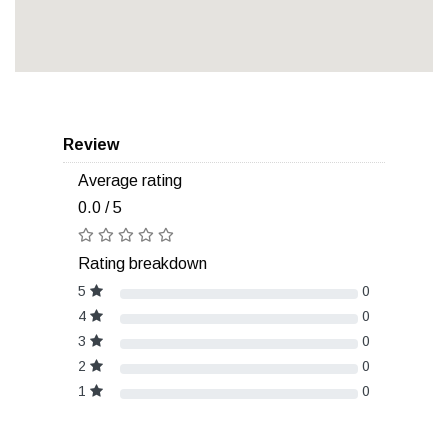
Review
Average rating
0.0 / 5
Rating breakdown
5
0
4
0
3
0
2
0
1
0