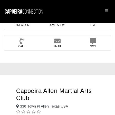
DIRECTION
OVERVIEW
TIME
CALL
EMAIL
SMS
Capoeira Allen Martial Arts
Club
330 Town Pl Allen Texas USA