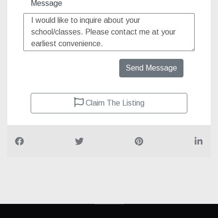
Message
Send Message
Claim The Listing