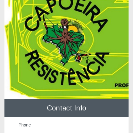
Contact Info
Phone