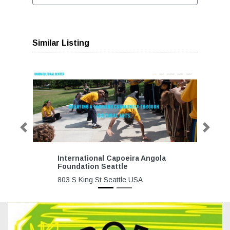
Similar Listing
Previous
Next
International Capoeira Angola
Foundation Seattle
803 S King St Seattle USA