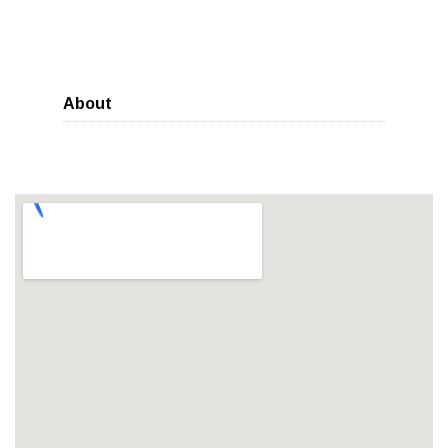
About