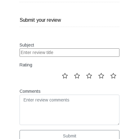
Submit your review
Subject
Rating
Comments
Submit