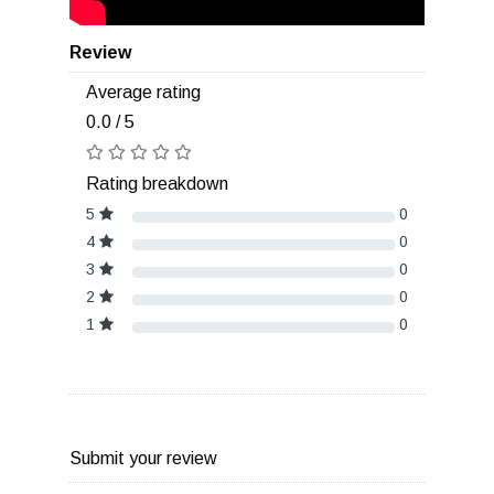
Review
Average rating
0.0 / 5
Rating breakdown
5
0
4
0
3
0
2
0
1
0
Submit your review