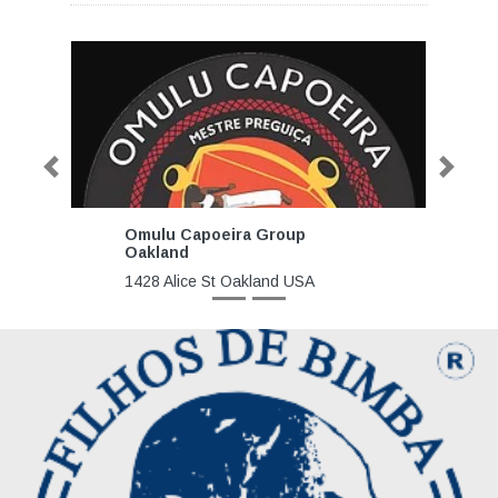
Previous
Next
Omulu Capoeira Group
Oakland
1428 Alice St Oakland USA