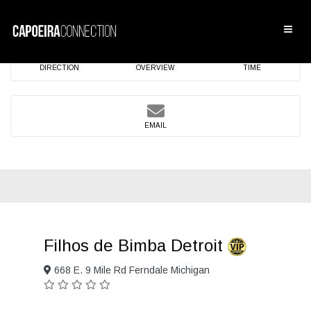
DIRECTION
OVERVIEW
TIME
EMAIL
Filhos de Bimba Detroit
668 E. 9 Mile Rd Ferndale Michigan