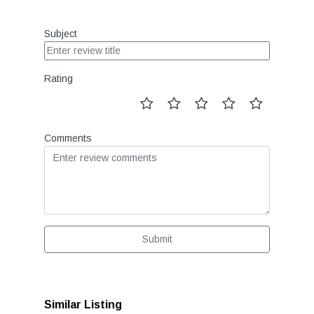
Subject
Rating
Comments
Submit
Similar Listing