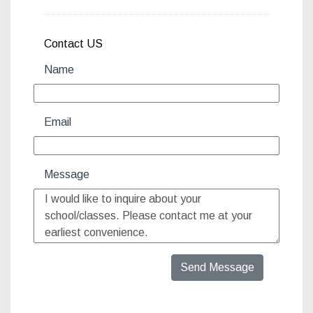
Contact US
Name
Email
Message
Send Message