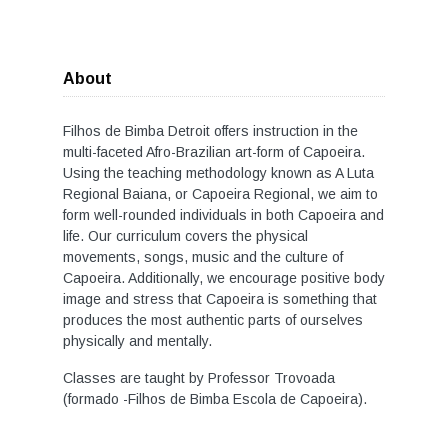
About
Filhos de Bimba Detroit offers instruction in the
multi-faceted Afro-Brazilian art-form of Capoeira.
Using the teaching methodology known as A Luta
Regional Baiana, or Capoeira Regional, we aim to
form well-rounded individuals in both Capoeira and
life. Our curriculum covers the physical
movements, songs, music and the culture of
Capoeira. Additionally, we encourage positive body
image and stress that Capoeira is something that
produces the most authentic parts of ourselves
physically and mentally.
Classes are taught by Professor Trovoada
(formado -Filhos de Bimba Escola de Capoeira).