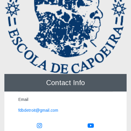
Contact Info
Email
fdbdetroit@gmail.com