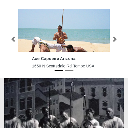
Previous
Next
Axe Capoeira Arizona
A
C
1650 N Scottsdale Rd Tempe USA
87
Va