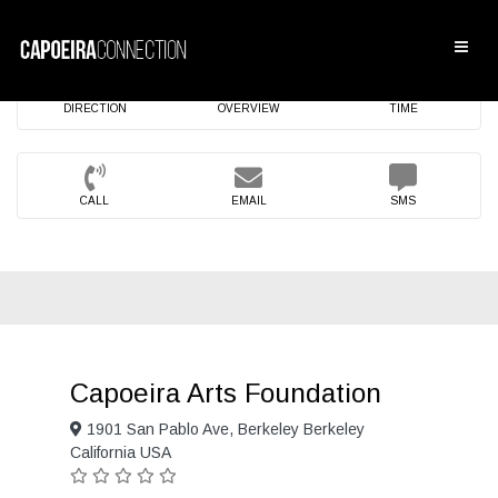
DIRECTION
OVERVIEW
TIME
CALL
EMAIL
SMS
Capoeira Arts Foundation
1901 San Pablo Ave, Berkeley Berkeley
California USA