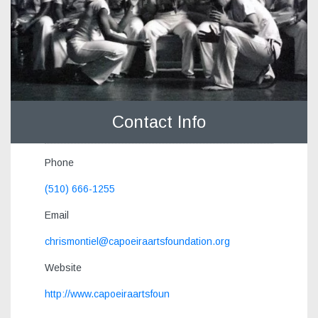
Contact Info
Phone
(510) 666-1255
Email
chrismontiel@capoeiraartsfoundation.org
Website