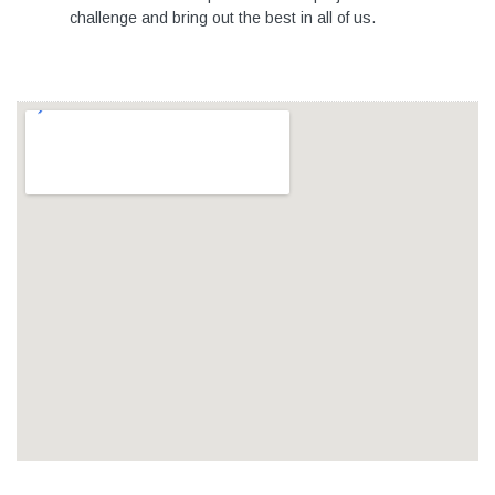
challenge and bring out the best in all of us.