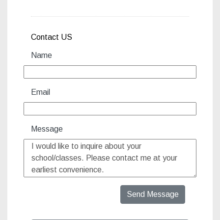
http://www.capoeiraartsfoun
Contact US
Name
Email
Message
Send Message