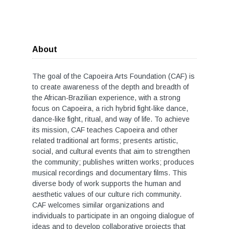
About
The goal of the Capoeira Arts Foundation (CAF) is
to create awareness of the depth and breadth of
the African-Brazilian experience, with a strong
focus on Capoeira, a rich hybrid fight-like dance,
dance-like fight, ritual, and way of life. To achieve
its mission, CAF teaches Capoeira and other
related traditional art forms; presents artistic,
social, and cultural events that aim to strengthen
the community; publishes written works; produces
musical recordings and documentary films. This
diverse body of work supports the human and
aesthetic values of our culture rich community.
CAF welcomes similar organizations and
individuals to participate in an ongoing dialogue of
ideas and to develop collaborative projects that