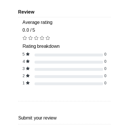
Review
Average rating
0.0 / 5
Rating breakdown
5
0
4
0
3
0
2
0
1
0
Submit your review