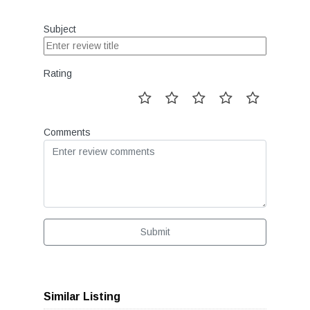
Subject
Rating
Comments
Submit
Similar Listing