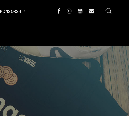
SPONSORSHIP