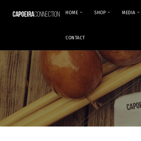
HOME
SHOP
MEDIA
CONTACT