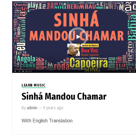
LEARN MUSIC
Sinhá Mandou Chamar
By
admin
—
9 years ago
With English Translation