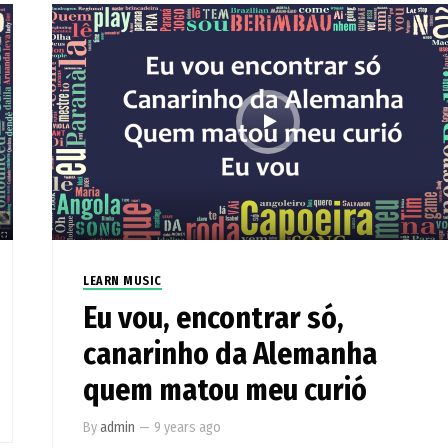
LEARN MUSIC
Eu vou, encontrar só,
canarinho da Alemanha
quem matou meu curió
By
admin
—
9 years ago