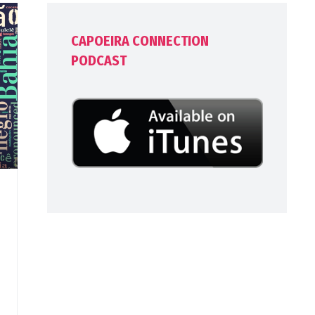
CAPOEIRA CONNECTION
PODCAST