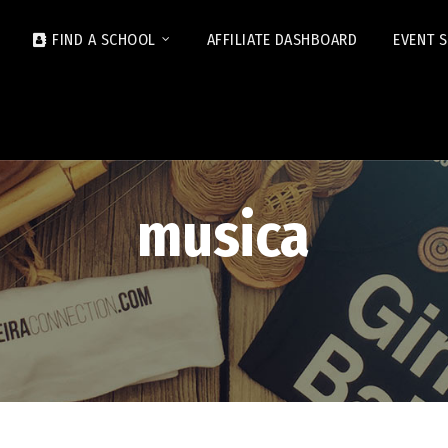
FIND A SCHOOL
AFFILIATE DASHBOARD
EVENT 
musica