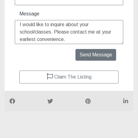
Message
Send Message
Claim The Listing