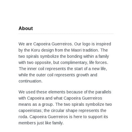
About
We are Capoeira Guerreiros. Our logo is inspired
by the Koru design from the Maori tradition. The
two spirals symbolize the bonding within a family
with two opposite, but complimentary, life forces.
The inner coil represents the start of a new life,
while the outer coil represents growth and
continuation.
We used these elements because of the parallels
with Capoeira and what Capoeira Guerreiros
means as a group. The two spirals symbolize two
capoeiristas; the circular shape represents the
roda. Capoeira Guerreiros is here to support its
members just like family.