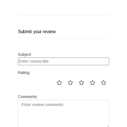
Submit your review
Subject
Rating
Comments