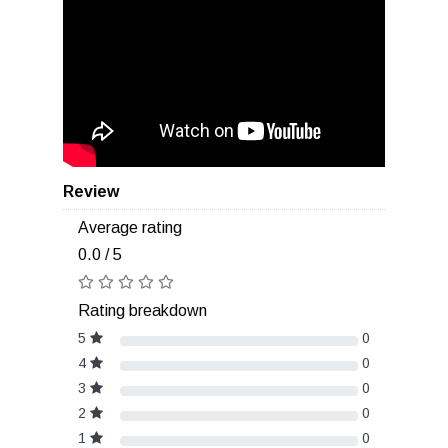
Review
Average rating
0.0 / 5
Rating breakdown
5
0
4
0
3
0
2
0
1
0