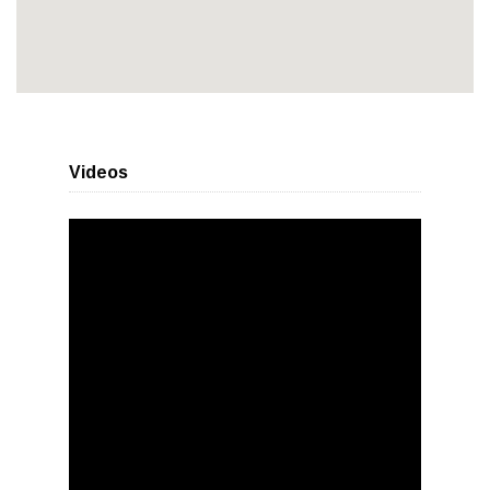
Videos