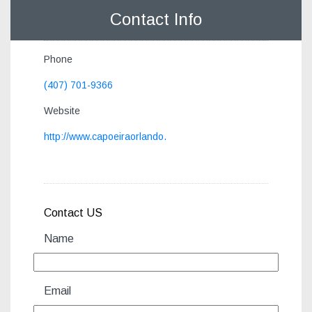
Contact Info
Phone
(407) 701-9366
Website
http://www.capoeiraorlando.
Contact US
Name
Email