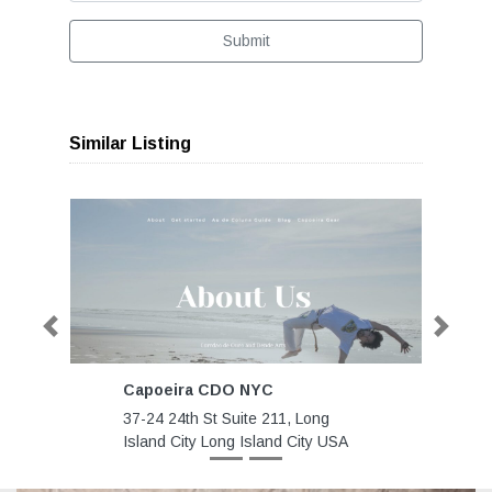
Submit
Similar Listing
Previous
Next
Capoeira CDO NYC
37-24 24th St Suite 211, Long
Island City Long Island City USA