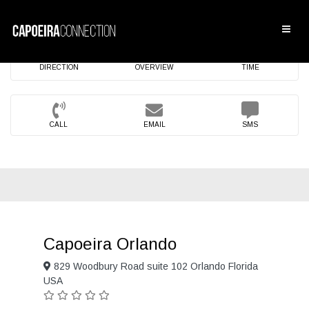
DIRECTION
OVERVIEW
TIME
CALL
EMAIL
SMS
Capoeira Orlando
829 Woodbury Road suite 102 Orlando Florida
USA