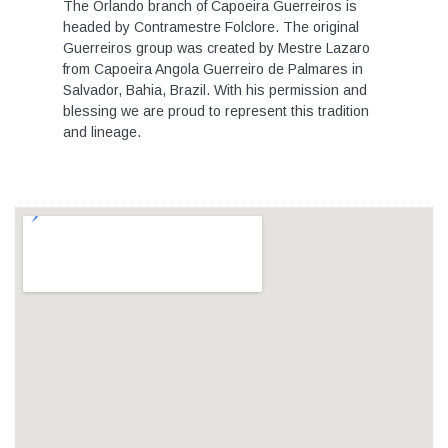
The Orlando branch of Capoeira Guerreiros is
headed by Contramestre Folclore. The original
Guerreiros group was created by Mestre Lazaro
from Capoeira Angola Guerreiro de Palmares in
Salvador, Bahia, Brazil. With his permission and
blessing we are proud to represent this tradition
and lineage.