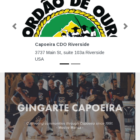
Previous
Next
Capoeira CDO Riverside
3737 Main St, suite 103a Riverside
USA