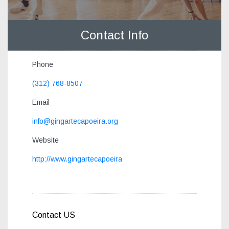
Contact Info
Phone
(312) 768-8507
Email
info@gingartecapoeira.org
Website
http://www.gingartecapoeira
Contact US