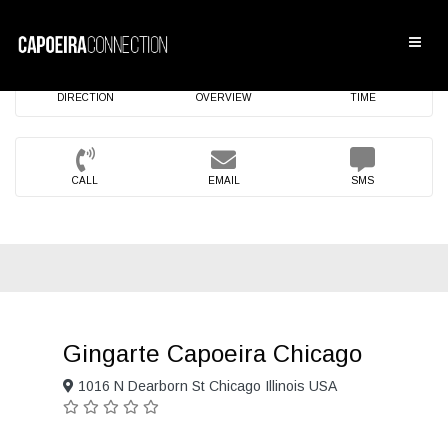
DIRECTION
OVERVIEW
TIME
CALL
EMAIL
SMS
Gingarte Capoeira Chicago
1016 N Dearborn St Chicago Illinois USA