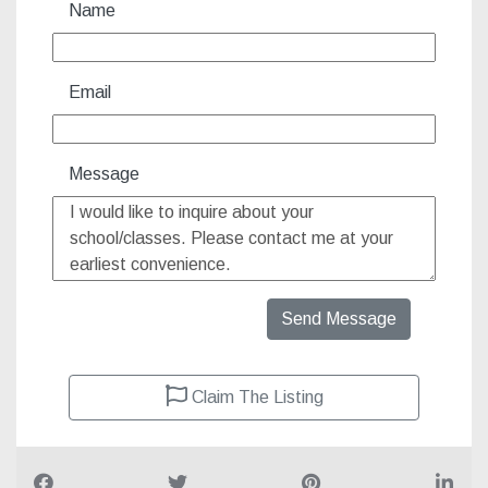
Name
Email
Message
Send Message
Claim The Listing