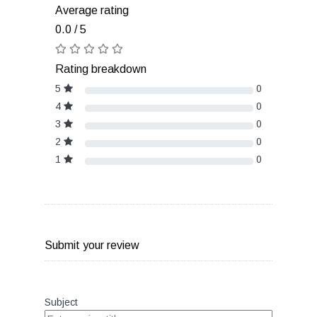
Average rating
0.0 / 5
Rating breakdown
5
0
4
0
3
0
2
0
1
0
Submit your review
Subject