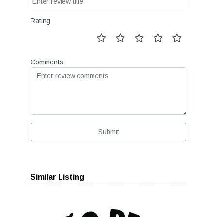
Rating
Comments
Submit
Similar Listing