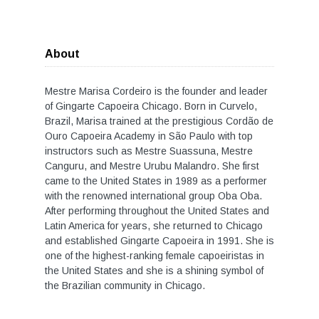
About
Mestre Marisa Cordeiro is the founder and leader
of Gingarte Capoeira Chicago. Born in Curvelo,
Brazil, Marisa trained at the prestigious Cordão de
Ouro Capoeira Academy in São Paulo with top
instructors such as Mestre Suassuna, Mestre
Canguru, and Mestre Urubu Malandro. She first
came to the United States in 1989 as a performer
with the renowned international group Oba Oba.
After performing throughout the United States and
Latin America for years, she returned to Chicago
and established Gingarte Capoeira in 1991. She is
one of the highest-ranking female capoeiristas in
the United States and she is a shining symbol of
the Brazilian community in Chicago.